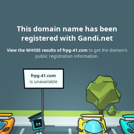
This domain name has been
registered with Gandi.net
View the WHOIS results of frpg-41.com
to get the domain’s
public registration information.
frpg-41.com
is unavailable