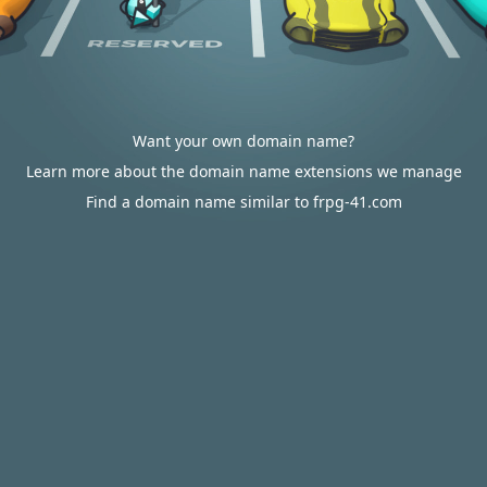
Want your own domain name?
Learn more about the domain name extensions we manage
Find a domain name similar to frpg-41.com